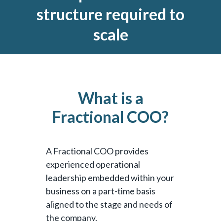
structure required to
scale
What is a
Fractional COO?
A Fractional COO provides
experienced operational
leadership embedded within your
business on a part-time basis
aligned to the stage and needs of
the company.