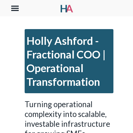
Holly Ashford -
Fractional COO |
Operational
Transformation
Turning operational
complexity into scalable,
investable infrastructure