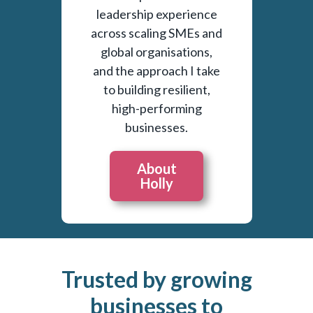
leadership experience
across scaling SMEs and
global organisations,
and the approach I take
to building resilient,
high-performing
businesses.
About
Holly
Trusted by growing
businesses to