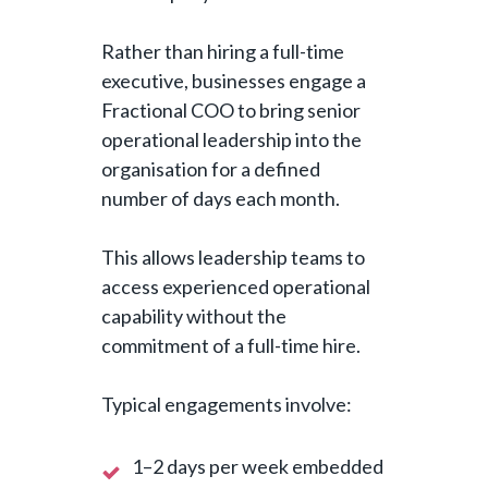
Rather than hiring a full-time
executive, businesses engage a
Fractional COO to bring senior
operational leadership into the
organisation for a defined
number of days each month.
This allows leadership teams to
access experienced operational
capability without the
commitment of a full-time hire.
Typical engagements involve:
1–2 days per week embedded