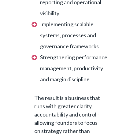
reporting and operational
visibility
Implementing scalable
systems, processes and
governance frameworks
Strengthening performance
management, productivity
and margin discipline
The result is a business that
runs with greater clarity,
accountability and control -
allowing founders to focus
on strategy rather than