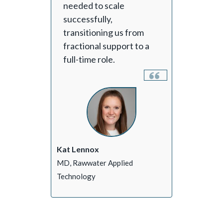
needed to scale
successfully,
transitioning us from
fractional support to a
full-time role.
Kat Lennox
MD, Rawwater Applied
Technology