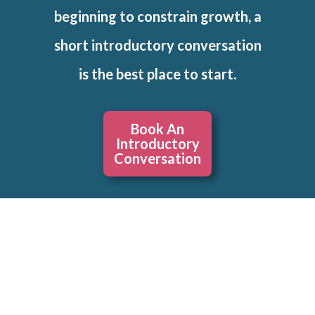
beginning to constrain growth, a
short introductory conversation
is the best place to start.
Book An
Introductory
Conversation