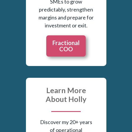
SMEs to grow
predictably, strengthen
margins and prepare for
investment or exit.
Fractional
COO
Learn More
About Holly
Discover my 20+ years
of operational