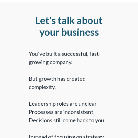
Let's talk about
your business
You’ve built a successful, fast-
growing company.
But growth has created
complexity.
Leadership roles are unclear.
Processes are inconsistent.
Decisions still come back to you.
Instead of focusing on strategy