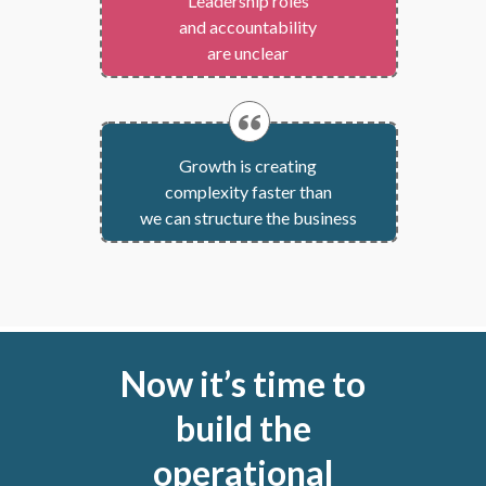
Leadership roles
and accountability
are unclear
Growth is creating
complexity faster than
we can structure the business
Now it’s time to
build the
operational