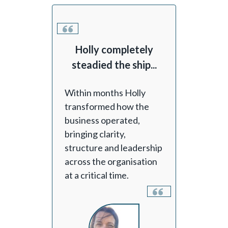
Holly completely
steadied the ship...
Within months Holly
transformed how the
business operated,
bringing clarity,
structure and leadership
across the organisation
at a critical time.