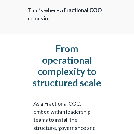
That’s where a
Fractional COO
comes in.
From
operational
complexity to
structured scale
As a Fractional COO, I
embed within leadership
teams to install the
structure, governance and