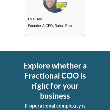
Eve Bell
Founder & CEO, Baba+Boo
Explore whether a
Fractional COO is
right for your
business
If operational complexity is