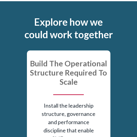
Explore how we
could work together
Build The Operational
Structure Required To
Scale
Install the leadership
structure, governance
and performance
discipline that enable