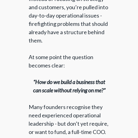
and customers, you’re pulled into
day-to-day operational issues -
firefighting problems that should
already have a structure behind
them.
At some point the question
becomes clear:
“How do we build a business that
can scale without relying on me?”
Many founders recognise they
need experienced operational
leadership - but don’t yet require,
or want to fund, a full-time COO.