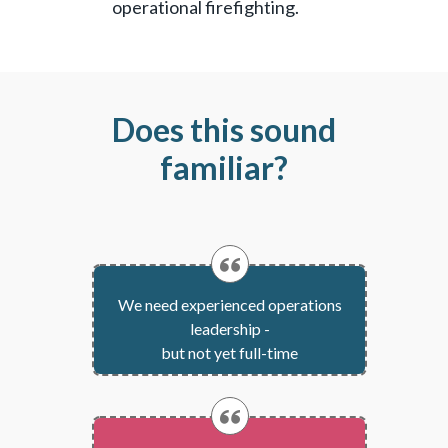
operational firefighting.
Does this sound
familiar?
We need experienced operations
leadership -
but not yet full-time