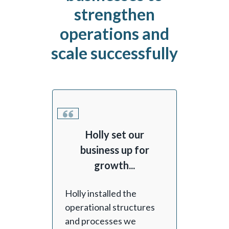
strengthen
operations and
scale successfully
Holly set our
business up for
growth...
Holly installed the
operational structures
and processes we