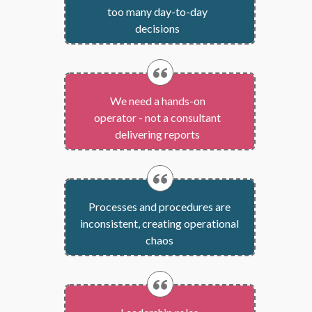
too many
day-to-day
decisions
We need a hands-on
operator - not a consultant
delivering reports
Processes and procedures are
inconsistent, creating operational
chaos