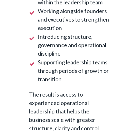
within the leadership team
Working alongside founders
and executives to strengthen
execution
Introducing structure,
governance and operational
discipline
Supporting leadership teams
through periods of growth or
transition
The result is access to
experienced operational
leadership that helps the
business scale with greater
structure, clarity and control.