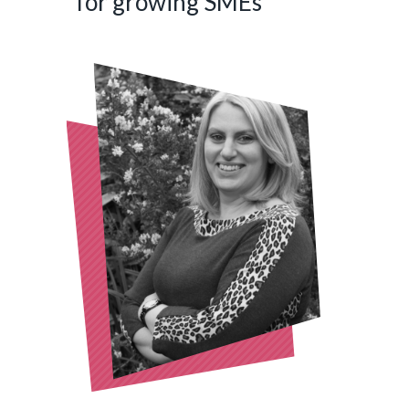
for growing SMEs