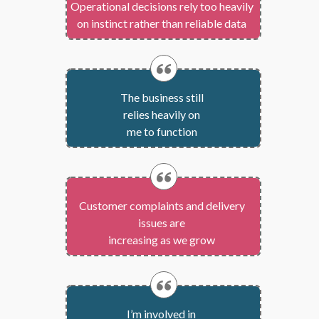
Operational decisions rely too heavily
on instinct rather than reliable data
The business still
relies heavily on
me to function
Customer complaints and delivery
issues are
increasing as we grow
I’m involved in