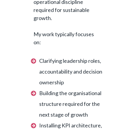
operational discipline
required for sustainable
growth.
My work typically focuses
on:
Clarifying leadership roles,
accountability and decision
ownership
Building the organisational
structure required for the
next stage of growth
Installing KPI architecture,